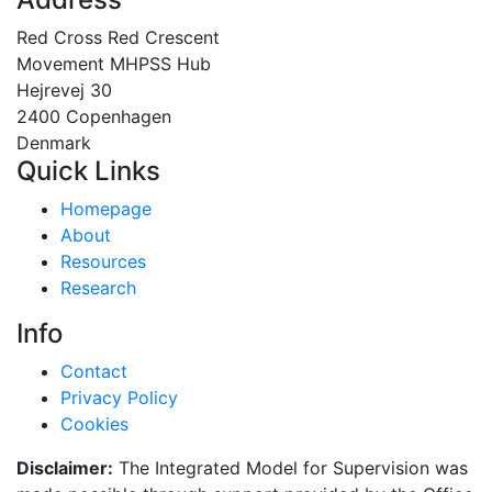
Red Cross Red Crescent
Movement MHPSS Hub
Hejrevej 30
2400 Copenhagen
Denmark
Quick Links
Homepage
About
Resources
Research
Info
Contact
Privacy Policy
Cookies
Disclaimer:
The Integrated Model for Supervision was