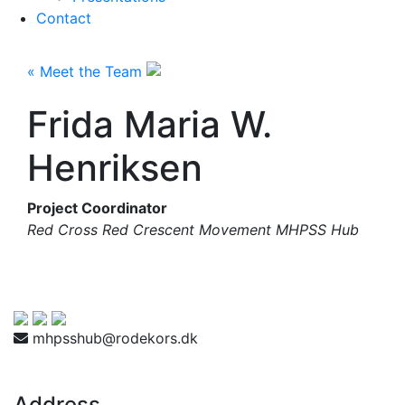
Contact
« Meet the Team
Frida Maria W.
Henriksen
Project Coordinator
Red Cross Red Crescent Movement MHPSS Hub
mhpsshub@rodekors.dk
Address