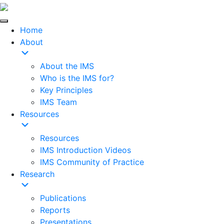
Home
About
About the IMS
Who is the IMS for?
Key Principles
IMS Team
Resources
Resources
IMS Introduction Videos
IMS Community of Practice
Research
Publications
Reports
Presentations