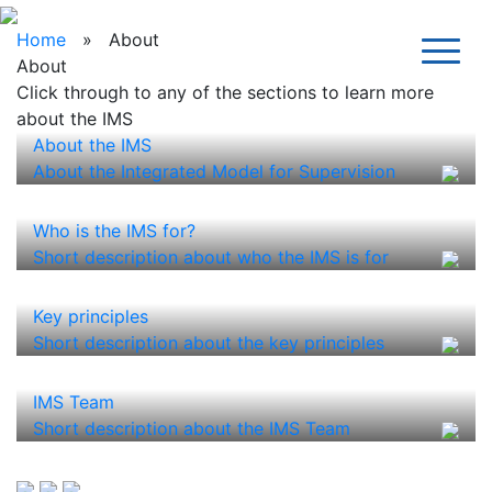
Home
» About
About
Click through to any of the sections to learn more
about the IMS
About the IMS
About the Integrated Model for Supervision
Who is the IMS for?
Short description about who the IMS is for
Key principles
Short description about the key principles
IMS Team
Short description about the IMS Team