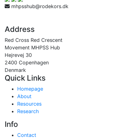
mhpsshub@rodekors.dk
Address
Red Cross Red Crescent
Movement MHPSS Hub
Hejrevej 30
2400 Copenhagen
Denmark
Quick Links
Homepage
About
Resources
Research
Info
Contact