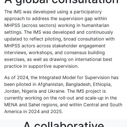
The IMS was developed using a participatory
approach to address the supervision gap within
MHPSS (across sectors) working in humanitarian
settings. The IMS was developed and continuously
updated to reflect piloting, broad consultation with
MHPSS actors across stakeholder engagement
interviews, workshops, and consensus building
exercises, as well as drawing on international best
practice in supportive supervision.
As of 2024, the Integrated Model for Supervision has
been piloted in Afghanistan, Bangladesh, Ethiopia,
Jordan, Nigeria and Ukraine. The IMS project is
currently working on the roll-out and scale-up in the
MENA and Sahel regions, and within Central and South
America in 2024 and 2025.
A collaborative