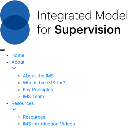
Home
About
About the IMS
Who is the IMS for?
Key Principles
IMS Team
Resources
Resources
IMS Introduction Videos