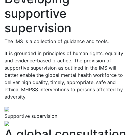
supportive
supervision
The IMS is a collection of guidance and tools.
It is grounded in principles of human rights, equality
and evidence-based practice. The provision of
supportive supervision as outlined in the IMS will
better enable the global mental health workforce to
deliver high quality, timely, appropriate, safe and
ethical MHPSS interventions to persons affected by
adversity.
Supportive supervision
A global consultation