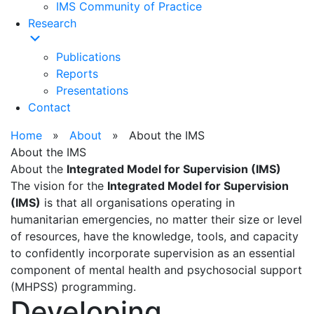
IMS Community of Practice
Research
Publications
Reports
Presentations
Contact
Home
»
About
» About the IMS
About the IMS
About the
Integrated Model for Supervision (IMS)
The vision for the
Integrated Model for Supervision
(IMS)
is that all organisations operating in
humanitarian emergencies, no matter their size or level
of resources, have the knowledge, tools, and capacity
to confidently incorporate supervision as an essential
component of mental health and psychosocial support
(MHPSS) programming.
Developing