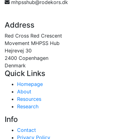
mhpsshub@rodekors.dk
Address
Red Cross Red Crescent
Movement MHPSS Hub
Hejrevej 30
2400 Copenhagen
Denmark
Quick Links
Homepage
About
Resources
Research
Info
Contact
Privacy Policy