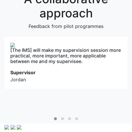
approach
Feedback from pilot programmes
ll make my supervision session more
What sets th
ore important, more applicable
on real-worl
and my supervisee.
applications
extensive exp
actionable i
immediately 
Supervisee
Bangladesh