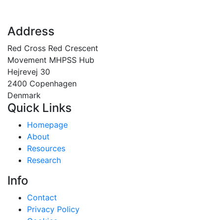
Address
Red Cross Red Crescent
Movement MHPSS Hub
Hejrevej 30
2400 Copenhagen
Denmark
Quick Links
Homepage
About
Resources
Research
Info
Contact
Privacy Policy