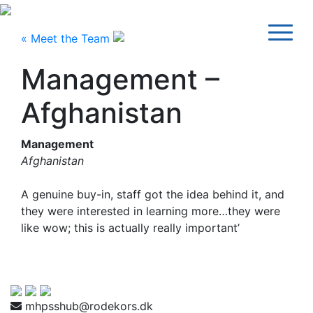
« Meet the Team
Management –
Afghanistan
Management
Afghanistan
A genuine buy-in, staff got the idea behind it, and
they were interested in learning more…they were
like wow; this is actually really important’
mhpsshub@rodekors.dk